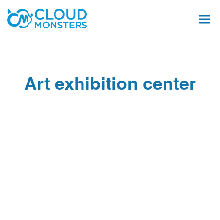
Art exhibition center
Salesforce Beratung
Salesforce Implementierung
Saleforce Integration
Softwareentwicklung
Salesforce Telefonintegration