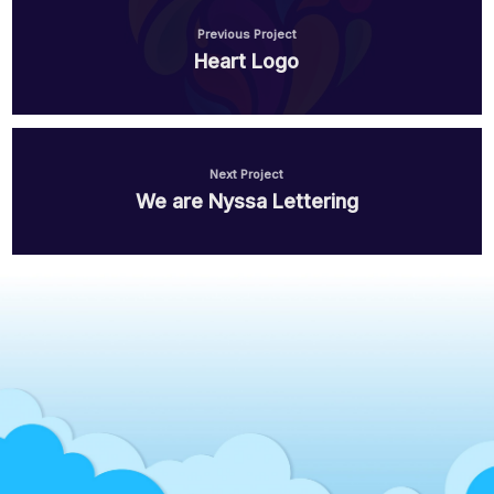
Health Care Life Sciences
Previous Project
Heart Logo
Immobilien
Energie und Solar
Next Project
Medien
We are Nyssa Lettering
Produktion
Personal Vermittlung
Logistik
Bildung
IT