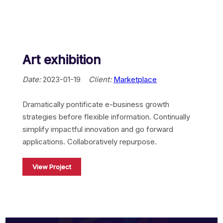
Aircall
Mulesoft
Art exhibition
Jitterbit
Date:
2023-01-19
Client:
Marketplace
Apache Hop
Dramatically pontificate e-business growth
strategies before flexible information. Continually
SKYVVA
simplify impactful innovation and go forward
applications. Collaboratively repurpose.
View Project
Touristik