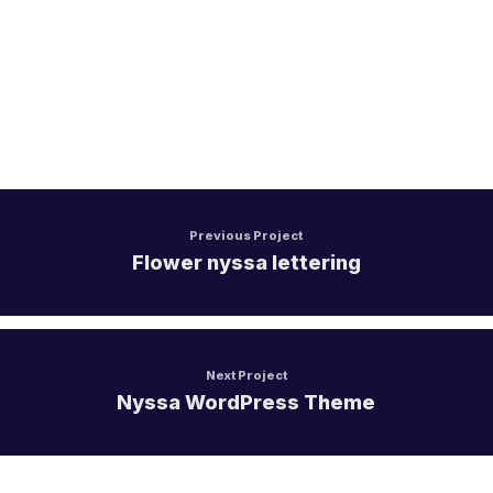
Aircall
Mulesoft
Jitterbit
Apache Hop
Previous Project
Flower nyssa lettering
SKYVVA
Next Project
Nyssa WordPress Theme
Touristik