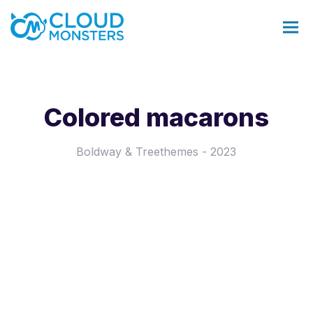
Colored macarons
Salesforce Beratung
Boldway & Treethemes - 2023
Salesforce Implementierung
Saleforce Integration
Softwareentwicklung
Salesforce Telefonintegration