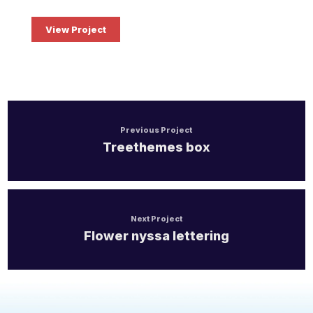
Health Care Life Sciences
View Project
Immobilien
Energie und Solar
Medien
Previous Project
Treethemes box
Produktion
Personal Vermittlung
Next Project
Logistik
Flower nyssa lettering
Bildung
IT