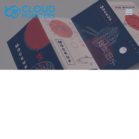
Salesforce Beratung
Salesforce Implementierung
Saleforce Integration
Softwareentwicklung
Salesforce Telefonintegration