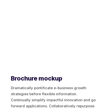
Aircall
Mulesoft
Jitterbit
Apache Hop
SKYVVA
Brochure mockup
Dramatically pontificate e-business growth
strategies before flexible information.
Touristik
Continually simplify impactful innovation and go
forward applications. Collaboratively repurpose.