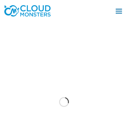
Salesforce Beratung
Salesforce Implementierung
Saleforce Integration
Softwareentwicklung
Salesforce Telefonintegration