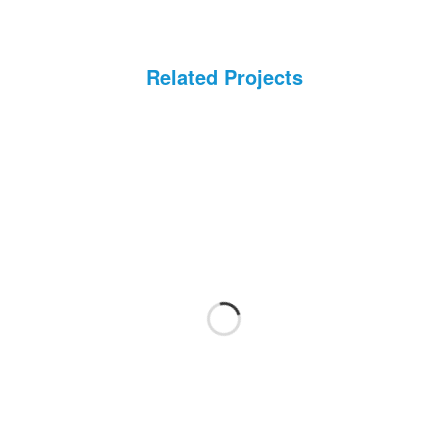
Health Care Life Sciences
Immobilien
Related Projects
Energie und Solar
Medien
Produktion
Personal Vermittlung
Logistik
Bildung
IT