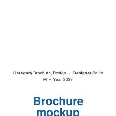
Salesforce Training & Support
Sales Cloud
Service Cloud
Experience Cloud
Category
Brochure, Design –
Designer
Paulo
Marketing Cloud
M –
Year
2023
Marketing Cloud Account Engagement
Brochure
Revenue Cloud
mockup
PDF Butler