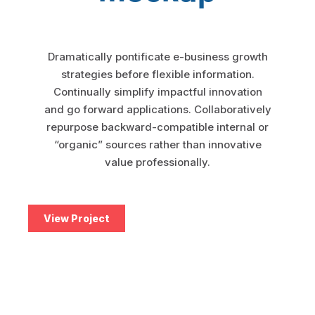
Aircall
Dramatically pontificate e-business growth
Mulesoft
strategies before flexible information.
Continually simplify impactful innovation
Jitterbit
and go forward applications. Collaboratively
repurpose backward-compatible internal or
Apache Hop
“organic” sources rather than innovative
value professionally.
SKYVVA
View Project
Touristik