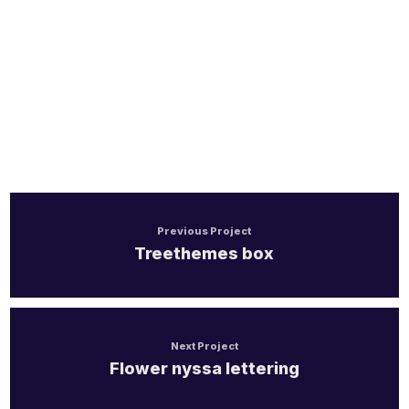
Handel/Retail
Previous Project
Treethemes box
Next Project
Flower nyssa lettering