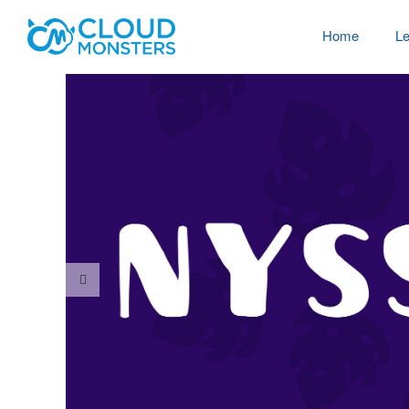
Home
Le