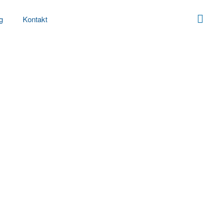
g
Kontakt
g
t:
Marketplace
e-business growth strategies before flexible
simplify impactful innovation and go forward
vely repurpose.