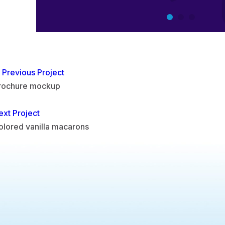
Previous Project
rochure mockup
ext Project
olored vanilla macarons