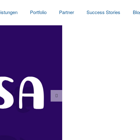
istungen
Portfolio
Partner
Success Stories
Blo
Flower letterin
Date:
2023-01-24
Clien
Dramatically pontificate 
information. Continually 
applications. Collaborati
View Project