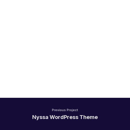
Handel/Retail
Previous Project
Nyssa WordPress Theme