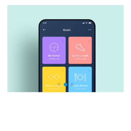
Salesforce Training & Support
Sales Cloud
Service Cloud
Experience Cloud
Marketing Cloud
Marketing Cloud Account Engagement
Revenue Cloud
Be active!
PDF Butler