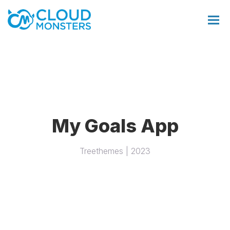
Salesforce Beratung
My Goals App
Salesforce Implementierung
Treethemes | 2023
Saleforce Integration
Softwareentwicklung
Salesforce Telefonintegration