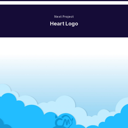
Next Project
Heart Logo