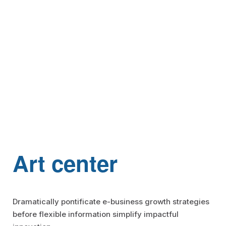
Aircall
Mulesoft
Jitterbit
Apache Hop
SKYVVA
Art center
Dramatically pontificate e-business growth strategies
Touristik
before flexible information simplify impactful