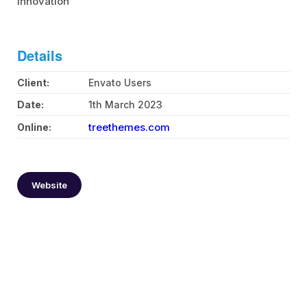
innovation
Health Care Life Sciences
Immobilien
Details
Energie und Solar
Client:
Envato Users
Date:
1th March 2023
Medien
treethemes.com
Online:
Produktion
Personal Vermittlung
Website
Logistik
Bildung
IT