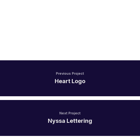
Previous Project
Heart Logo
Next Project
Nyssa Lettering