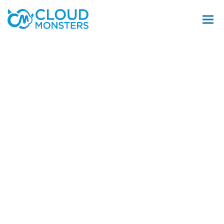
Salesforce Beratung
Salesforce Implementierung
Saleforce Integration
Softwareentwicklung
Salesforce Telefonintegration