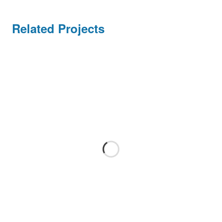
Handel/Retail
Related Projects