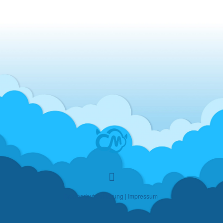
Datenschutzerklärung
|
Impressum