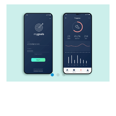
Salesforce Training & Support
Sales Cloud
Service Cloud
Experience Cloud
Marketing Cloud
Marketing Cloud Account Engagement
Revenue Cloud
Be active!
PDF Butler