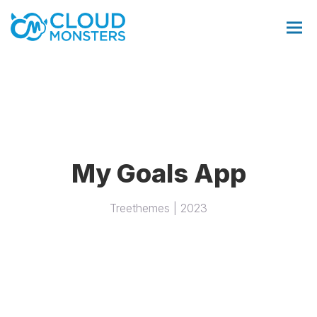
Salesforce Beratung
My Goals App
Salesforce Implementierung
Treethemes | 2023
Saleforce Integration
Softwareentwicklung
Salesforce Telefonintegration