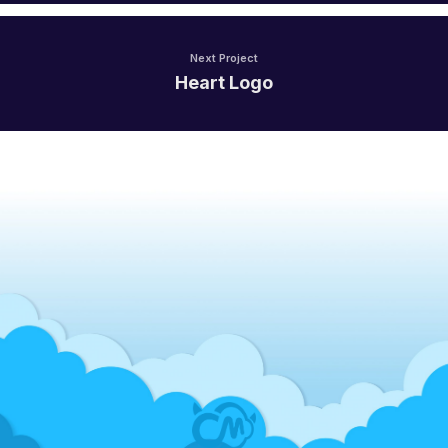
Next Project
Heart Logo