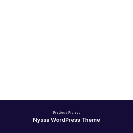
Handel/Retail
Previous Project
Nyssa WordPress Theme